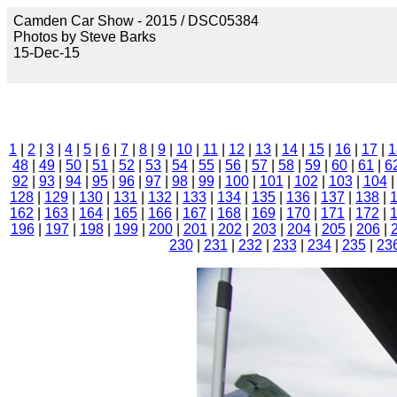
Camden Car Show - 2015 / DSC05384
Photos by Steve Barks
15-Dec-15
1
|
2
|
3
|
4
|
5
|
6
|
7
|
8
|
9
|
10
|
11
|
12
|
13
|
14
|
15
|
16
|
17
|
1
48
|
49
|
50
|
51
|
52
|
53
|
54
|
55
|
56
|
57
|
58
|
59
|
60
|
61
|
6
92
|
93
|
94
|
95
|
96
|
97
|
98
|
99
|
100
|
101
|
102
|
103
|
104
128
|
129
|
130
|
131
|
132
|
133
|
134
|
135
|
136
|
137
|
138
|
162
|
163
|
164
|
165
|
166
|
167
|
168
|
169
|
170
|
171
|
172
|
196
|
197
|
198
|
199
|
200
|
201
|
202
|
203
|
204
|
205
|
206
|
230
|
231
|
232
|
233
|
234
|
235
|
23