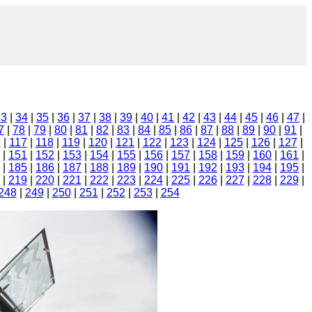
33
|
34
|
35
|
36
|
37
|
38
|
39
|
40
|
41
|
42
|
43
|
44
|
45
|
46
|
47
|
7
|
78
|
79
|
80
|
81
|
82
|
83
|
84
|
85
|
86
|
87
|
88
|
89
|
90
|
91
|
6
|
117
|
118
|
119
|
120
|
121
|
122
|
123
|
124
|
125
|
126
|
127
|
|
151
|
152
|
153
|
154
|
155
|
156
|
157
|
158
|
159
|
160
|
161
|
|
185
|
186
|
187
|
188
|
189
|
190
|
191
|
192
|
193
|
194
|
195
|
|
219
|
220
|
221
|
222
|
223
|
224
|
225
|
226
|
227
|
228
|
229
|
248
|
249
|
250
|
251
|
252
|
253
|
254