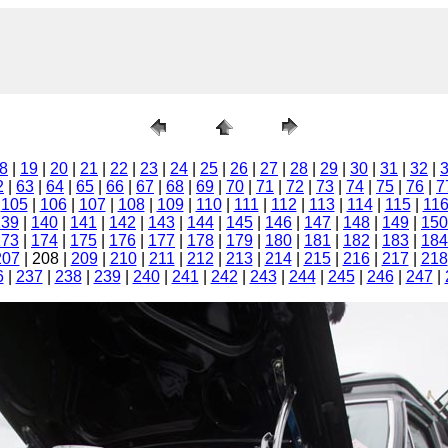
8
|
19
|
20
|
21
|
22
|
23
|
24
|
25
|
26
|
27
|
28
|
29
|
30
|
31
|
32
|
2
|
63
|
64
|
65
|
66
|
67
|
68
|
69
|
70
|
71
|
72
|
73
|
74
|
75
|
76
|
7
|
105
|
106
|
107
|
108
|
109
|
110
|
111
|
112
|
113
|
114
|
115
|
11
139
|
140
|
141
|
142
|
143
|
144
|
145
|
146
|
147
|
148
|
149
|
150
173
|
174
|
175
|
176
|
177
|
178
|
179
|
180
|
181
|
182
|
183
|
184
207
| 208 |
209
|
210
|
211
|
212
|
213
|
214
|
215
|
216
|
217
|
218
6
|
237
|
238
|
239
|
240
|
241
|
242
|
243
|
244
|
245
|
246
|
247
|