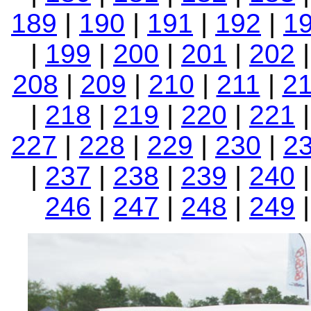
189
|
190
|
191
|
192
|
1
|
199
|
200
|
201
|
202
208
|
209
|
210
|
211
|
2
|
218
|
219
|
220
|
221
227
|
228
|
229
|
230
|
2
|
237
|
238
|
239
|
240
246
|
247
|
248
|
249