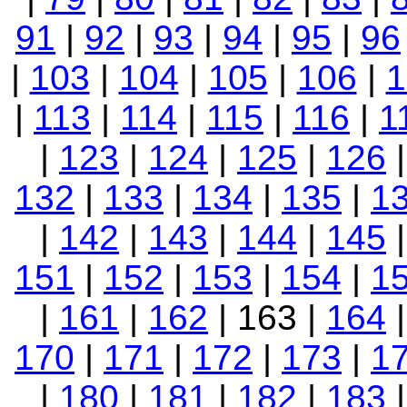
91
|
92
|
93
|
94
|
95
|
96
|
103
|
104
|
105
|
106
|
1
|
113
|
114
|
115
|
116
|
1
|
123
|
124
|
125
|
126
132
|
133
|
134
|
135
|
1
|
142
|
143
|
144
|
145
151
|
152
|
153
|
154
|
1
|
161
|
162
| 163 |
164
170
|
171
|
172
|
173
|
1
|
180
|
181
|
182
|
183