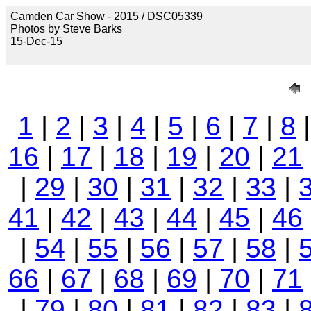
Camden Car Show - 2015 / DSC05339
Photos by Steve Barks
15-Dec-15
1
|
2
|
3
|
4
|
5
|
6
|
7
|
8
16
|
17
|
18
|
19
|
20
|
21
|
29
|
30
|
31
|
32
|
33
|
41
|
42
|
43
|
44
|
45
|
46
|
54
|
55
|
56
|
57
|
58
|
66
|
67
|
68
|
69
|
70
|
71
|
79
|
80
|
81
|
82
|
83
|