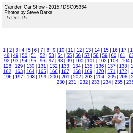
Camden Car Show - 2015 / DSC05364
Photos by Steve Barks
15-Dec-15
1
|
2
|
3
|
4
|
5
|
6
|
7
|
8
|
9
|
10
|
11
|
12
|
13
|
14
|
15
|
16
|
17
|
1
48
|
49
|
50
|
51
|
52
|
53
|
54
|
55
|
56
|
57
|
58
|
59
|
60
|
61
|
6
92
|
93
|
94
|
95
|
96
|
97
|
98
|
99
|
100
|
101
|
102
|
103
|
104
128
|
129
|
130
|
131
|
132
|
133
|
134
|
135
|
136
|
137
|
138
|
162
|
163
|
164
|
165
|
166
|
167
|
168
|
169
|
170
|
171
|
172
|
196
|
197
|
198
|
199
|
200
|
201
|
202
|
203
|
204
|
205
|
206
|
230
|
231
|
232
|
233
|
234
|
235
|
23