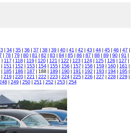
33
|
34
|
35
|
36
|
37
|
38
|
39
|
40
|
41
|
42
|
43
|
44
|
45
|
46
|
47
|
7
|
78
|
79
|
80
|
81
|
82
|
83
|
84
|
85
|
86
|
87
|
88
|
89
|
90
|
91
|
6
|
117
|
118
|
119
|
120
|
121
|
122
|
123
|
124
|
125
|
126
|
127
|
|
151
|
152
|
153
|
154
|
155
|
156
|
157
|
158
|
159
|
160
|
161
|
|
185
|
186
|
187
| 188 |
189
|
190
|
191
|
192
|
193
|
194
|
195
|
|
219
|
220
|
221
|
222
|
223
|
224
|
225
|
226
|
227
|
228
|
229
|
248
|
249
|
250
|
251
|
252
|
253
|
254