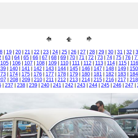
8
|
19
|
20
|
21
|
22
|
23
|
24
|
25
|
26
|
27
|
28
|
29
|
30
|
31
|
32
|
2
|
63
|
64
|
65
|
66
|
67
|
68
|
69
|
70
|
71
|
72
|
73
|
74
|
75
|
76
|
7
|
105
|
106
|
107
|
108
|
109
|
110
|
111
|
112
|
113
|
114
|
115
|
11
139
|
140
|
141
|
142
|
143
|
144
|
145
|
146
|
147
|
148
|
149
|
150
173
|
174
|
175
|
176
|
177
|
178
|
179
|
180
|
181
|
182
|
183
|
184
207
|
208
|
209
|
210
|
211
|
212
|
213
|
214
|
215
|
216
|
217
|
218
6
|
237
|
238
|
239
|
240
|
241
|
242
|
243
|
244
|
245
|
246
|
247
|