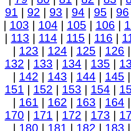
91
|
92
|
93
|
94
|
95
|
96
|
103
|
104
|
105
|
106
|
1
|
113
|
114
|
115
|
116
|
1
|
123
|
124
|
125
|
126
132
|
133
|
134
|
135
|
1
|
142
|
143
|
144
|
145
151
|
152
|
153
|
154
|
1
|
161
|
162
|
163
|
164
170
|
171
|
172
|
173
|
1
|
180
|
181
|
182
|
183