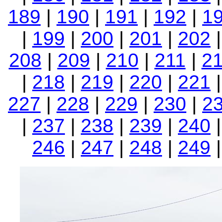
189
|
190
|
191
|
192
|
1
|
199
|
200
|
201
|
202
208
|
209
|
210
|
211
|
2
|
218
|
219
|
220
|
221
227
|
228
|
229
|
230
|
2
|
237
|
238
|
239
|
240
246
|
247
|
248
|
249