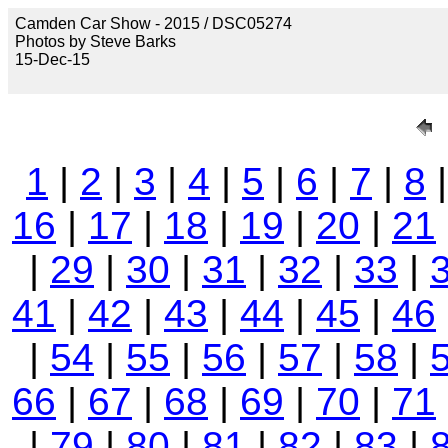
Camden Car Show - 2015 / DSC05274
Photos by Steve Barks
15-Dec-15
1
|
2
|
3
|
4
|
5
|
6
|
7
|
8
16
|
17
|
18
|
19
|
20
|
21
|
29
|
30
|
31
|
32
|
33
|
41
|
42
|
43
|
44
|
45
|
46
|
54
|
55
|
56
|
57
|
58
|
66
|
67
|
68
|
69
|
70
|
71
|
79
|
80
|
81
|
82
|
83
|