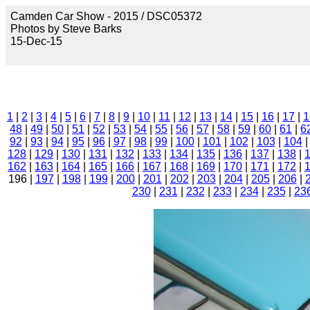
Camden Car Show - 2015 / DSC05372
Photos by Steve Barks
15-Dec-15
1
|
2
|
3
|
4
|
5
|
6
|
7
|
8
|
9
|
10
|
11
|
12
|
13
|
14
|
15
|
16
|
17
|
1
48
|
49
|
50
|
51
|
52
|
53
|
54
|
55
|
56
|
57
|
58
|
59
|
60
|
61
|
6
92
|
93
|
94
|
95
|
96
|
97
|
98
|
99
|
100
|
101
|
102
|
103
|
104
128
|
129
|
130
|
131
|
132
|
133
|
134
|
135
|
136
|
137
|
138
|
162
|
163
|
164
|
165
|
166
|
167
|
168
|
169
|
170
|
171
|
172
|
196 |
197
|
198
|
199
|
200
|
201
|
202
|
203
|
204
|
205
|
206
|
230
|
231
|
232
|
233
|
234
|
235
|
23