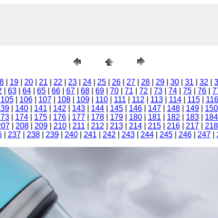
8
|
19
|
20
|
21
|
22
|
23
|
24
|
25
|
26
|
27
|
28
|
29
|
30
|
31
|
32
|
2
|
63
|
64
|
65
|
66
|
67
|
68
|
69
|
70
|
71
|
72
|
73
|
74
|
75
|
76
|
7
|
105
|
106
|
107
|
108
|
109
|
110
|
111
|
112
|
113
|
114
|
115
|
11
139
|
140
|
141
|
142
|
143
|
144
|
145
|
146
|
147
|
148
|
149
|
150
173
|
174
|
175
|
176
|
177
|
178
|
179
|
180
|
181
|
182
|
183
|
184
207
|
208
|
209
|
210
|
211
|
212
|
213
|
214
|
215
|
216
|
217
|
218
6
|
237
|
238
|
239
|
240
|
241
|
242
|
243
|
244
|
245
|
246
|
247
|