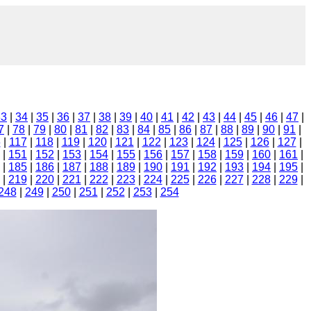
33
|
34
|
35
|
36
|
37
|
38
|
39
|
40
|
41
|
42
|
43
|
44
|
45
|
46
|
47
|
7
|
78
|
79
|
80
|
81
|
82
|
83
|
84
|
85
|
86
|
87
|
88
|
89
|
90
|
91
|
6
|
117
|
118
|
119
|
120
|
121
|
122
|
123
|
124
|
125
|
126
|
127
|
|
151
|
152
|
153
|
154
|
155
|
156
|
157
|
158
|
159
|
160
|
161
|
|
185
|
186
|
187
|
188
|
189
|
190
|
191
|
192
|
193
|
194
|
195
|
|
219
|
220
|
221
|
222
|
223
|
224
|
225
|
226
|
227
|
228
|
229
|
248
|
249
|
250
|
251
|
252
|
253
|
254