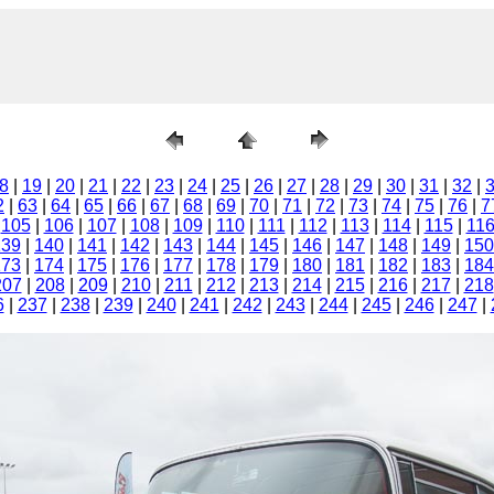
8
|
19
|
20
|
21
|
22
|
23
|
24
|
25
|
26
|
27
|
28
|
29
|
30
|
31
|
32
|
2
|
63
|
64
|
65
|
66
|
67
|
68
|
69
|
70
|
71
|
72
|
73
|
74
|
75
|
76
|
7
|
105
|
106
|
107
|
108
|
109
|
110
|
111
|
112
|
113
|
114
|
115
|
11
139
|
140
|
141
|
142
|
143
|
144
|
145
|
146
|
147
|
148
|
149
|
150
173
|
174
|
175
|
176
|
177
|
178
|
179
|
180
|
181
|
182
|
183
|
184
207
|
208
|
209
|
210
|
211
|
212
|
213
|
214
|
215
|
216
|
217
|
218
6
|
237
|
238
|
239
|
240
|
241
|
242
|
243
|
244
|
245
|
246
|
247
|