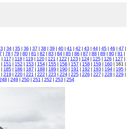
33
|
34
|
35
|
36
|
37
|
38
|
39
|
40
|
41
|
42
|
43
|
44
|
45
|
46
|
47
|
7
|
78
|
79
|
80
|
81
|
82
|
83
|
84
|
85
|
86
|
87
|
88
|
89
|
90
|
91
|
6
|
117
|
118
|
119
|
120
|
121
|
122
|
123
|
124
|
125
|
126
|
127
|
|
151
|
152
|
153
|
154
|
155
|
156
|
157
|
158
|
159
|
160
| 161 |
|
185
|
186
|
187
|
188
|
189
|
190
|
191
|
192
|
193
|
194
|
195
|
|
219
|
220
|
221
|
222
|
223
|
224
|
225
|
226
|
227
|
228
|
229
|
248
|
249
|
250
|
251
|
252
|
253
|
254