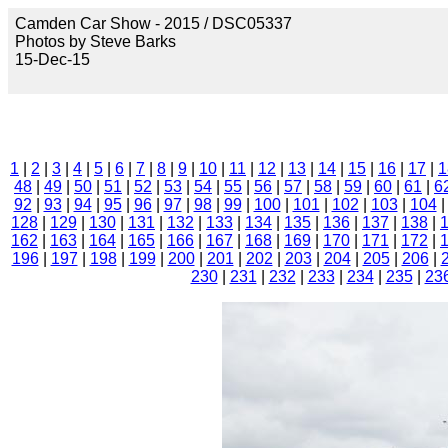
Camden Car Show - 2015 / DSC05337
Photos by Steve Barks
15-Dec-15
1
|
2
|
3
|
4
|
5
|
6
|
7
|
8
|
9
|
10
|
11
|
12
|
13
|
14
|
15
|
16
|
17
|
1
48
|
49
|
50
|
51
|
52
|
53
|
54
|
55
|
56
|
57
|
58
|
59
|
60
|
61
|
6
92
|
93
|
94
|
95
|
96
|
97
|
98
|
99
|
100
|
101
|
102
|
103
|
104
128
|
129
|
130
|
131
|
132
|
133
|
134
|
135
|
136
|
137
|
138
|
162
|
163
|
164
|
165
|
166
|
167
|
168
|
169
|
170
|
171
|
172
|
196
|
197
|
198
|
199
|
200
|
201
|
202
|
203
|
204
|
205
|
206
|
230
|
231
|
232
|
233
|
234
|
235
|
23