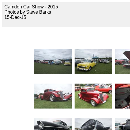
Camden Car Show - 2015
Photos by Steve Barks
15-Dec-15