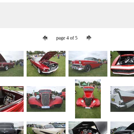
page 4 of 5