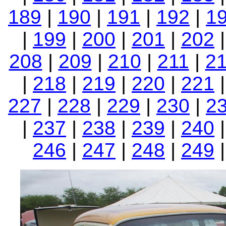
189
|
190
|
191
|
192
|
1
|
199
|
200
|
201
|
202
208
|
209
|
210
|
211
|
2
|
218
|
219
|
220
|
221
227
|
228
|
229
|
230
|
2
|
237
|
238
|
239
|
240
246
|
247
|
248
|
249