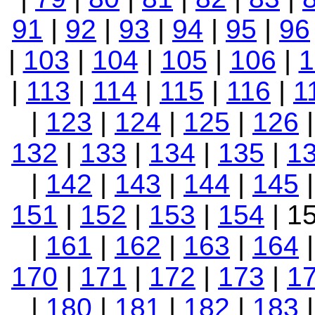
91
|
92
|
93
|
94
|
95
|
96
|
103
|
104
|
105
|
106
|
1
|
113
|
114
|
115
|
116
|
1
|
123
|
124
|
125
|
126
132
|
133
|
134
|
135
|
1
|
142
|
143
|
144
|
145
151
|
152
|
153
|
154
| 1
|
161
|
162
|
163
|
164
170
|
171
|
172
|
173
|
1
|
180
|
181
|
182
|
183