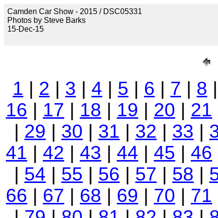
Camden Car Show - 2015 / DSC05331
Photos by Steve Barks
15-Dec-15
1
|
2
|
3
|
4
|
5
|
6
|
7
|
8
16
|
17
|
18
|
19
|
20
|
21
|
29
|
30
|
31
|
32
|
33
|
41
|
42
|
43
|
44
|
45
|
46
|
54
|
55
|
56
|
57
|
58
|
66
|
67
|
68
|
69
|
70
|
71
|
79
|
80
|
81
|
82
|
83
|