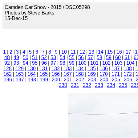
Camden Car Show - 2015 / DSC05298
Photos by Steve Barks
15-Dec-15
1
|
2
|
3
|
4
|
5
|
6
|
7
|
8
|
9
|
10
|
11
|
12
|
13
|
14
|
15
|
16
|
17
|
1
48
|
49
|
50
|
51
|
52
|
53
|
54
|
55
|
56
|
57
|
58
|
59
|
60
|
61
|
6
92
|
93
|
94
|
95
|
96
|
97
|
98
|
99
|
100
|
101
|
102
|
103
|
104
128
|
129
|
130
|
131
|
132
|
133
|
134
|
135
|
136
|
137
|
138
|
162
|
163
|
164
|
165
|
166
|
167
|
168
|
169
|
170
|
171
|
172
|
196
|
197
|
198
|
199
|
200
|
201
|
202
|
203
|
204
|
205
|
206
|
230
|
231
|
232
|
233
|
234
|
235
|
23