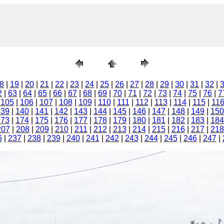
8
|
19
|
20
|
21
|
22
|
23
|
24
|
25
|
26
|
27
|
28
|
29
|
30
|
31
|
32
|
2
|
63
|
64
|
65
|
66
|
67
|
68
|
69
|
70
|
71
|
72
|
73
|
74
|
75
|
76
|
7
|
105
|
106
|
107
|
108
|
109
|
110
|
111
|
112
|
113
|
114
|
115
|
11
139
|
140
|
141
|
142
|
143
|
144
|
145
|
146
|
147
|
148
|
149
|
150
173
|
174
|
175
|
176
|
177
|
178
|
179
|
180
|
181
|
182
|
183
|
184
207
|
208
|
209
|
210
|
211
|
212
|
213
|
214
|
215
|
216
|
217
|
218
6
|
237
|
238
|
239
|
240
|
241
|
242
|
243
|
244
|
245
|
246
|
247
|