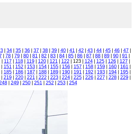
33
|
34
|
35
|
36
|
37
|
38
|
39
|
40
|
41
|
42
|
43
|
44
|
45
|
46
|
47
|
7
|
78
|
79
|
80
|
81
|
82
|
83
|
84
|
85
|
86
|
87
|
88
|
89
|
90
|
91
|
6
|
117
|
118
|
119
|
120
|
121
|
122
| 123 |
124
|
125
|
126
|
127
|
|
151
|
152
|
153
|
154
|
155
|
156
|
157
|
158
|
159
|
160
|
161
|
|
185
|
186
|
187
|
188
|
189
|
190
|
191
|
192
|
193
|
194
|
195
|
|
219
|
220
|
221
|
222
|
223
|
224
|
225
|
226
|
227
|
228
|
229
|
248
|
249
|
250
|
251
|
252
|
253
|
254