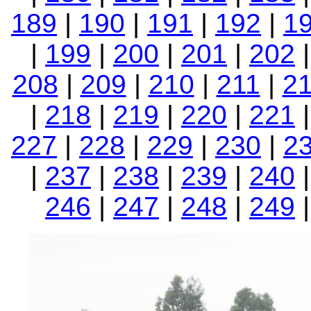
189
|
190
|
191
|
192
|
1
|
199
|
200
|
201
|
202
208
|
209
|
210
|
211
|
2
|
218
|
219
|
220
|
221
227
|
228
|
229
|
230
|
2
|
237
|
238
|
239
|
240
246
|
247
|
248
|
249