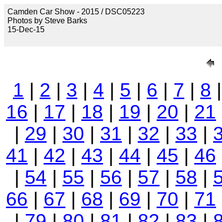
Camden Car Show - 2015 / DSC05223
Photos by Steve Barks
15-Dec-15
1
|
2
|
3
|
4
|
5
|
6
|
7
|
8
16
|
17
|
18
|
19
|
20
|
21
|
29
|
30
|
31
|
32
|
33
|
41
|
42
|
43
|
44
|
45
|
46
|
54
|
55
|
56
|
57
|
58
|
66
|
67
|
68
|
69
|
70
|
71
|
79
|
80
|
81
|
82
|
83
|