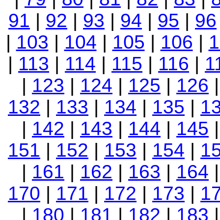
91
|
92
|
93
|
94
|
95
|
96
|
103
|
104
|
105
|
106
|
1
|
113
|
114
|
115
|
116
|
1
|
123
|
124
|
125
|
126
132
|
133
|
134
|
135
|
1
|
142
|
143
|
144
|
145
151
|
152
|
153
|
154
|
1
|
161
|
162
|
163
|
164
170
|
171
|
172
|
173
|
1
|
180
|
181
|
182
|
183