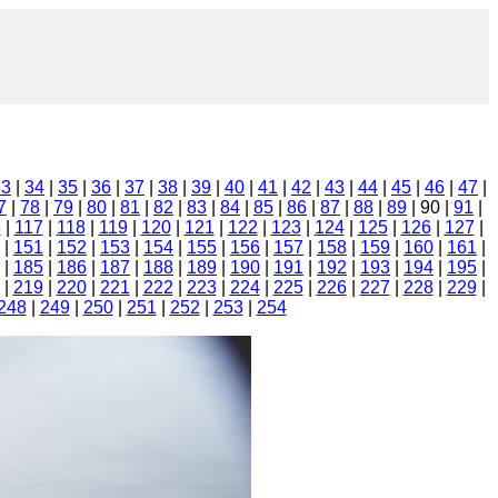
33
|
34
|
35
|
36
|
37
|
38
|
39
|
40
|
41
|
42
|
43
|
44
|
45
|
46
|
47
|
7
|
78
|
79
|
80
|
81
|
82
|
83
|
84
|
85
|
86
|
87
|
88
|
89
| 90 |
91
|
6
|
117
|
118
|
119
|
120
|
121
|
122
|
123
|
124
|
125
|
126
|
127
|
|
151
|
152
|
153
|
154
|
155
|
156
|
157
|
158
|
159
|
160
|
161
|
|
185
|
186
|
187
|
188
|
189
|
190
|
191
|
192
|
193
|
194
|
195
|
|
219
|
220
|
221
|
222
|
223
|
224
|
225
|
226
|
227
|
228
|
229
|
248
|
249
|
250
|
251
|
252
|
253
|
254