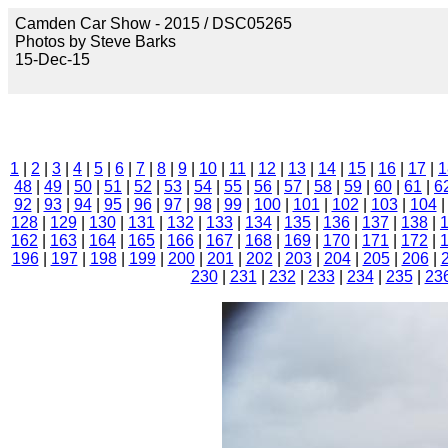
Camden Car Show - 2015 / DSC05265
Photos by Steve Barks
15-Dec-15
1
|
2
|
3
|
4
|
5
|
6
|
7
|
8
|
9
|
10
|
11
|
12
|
13
|
14
|
15
|
16
|
17
|
1
48
|
49
|
50
|
51
|
52
|
53
|
54
|
55
|
56
|
57
|
58
|
59
|
60
|
61
|
6
92
|
93
|
94
|
95
|
96
|
97
|
98
|
99
|
100
|
101
|
102
|
103
|
104
128
|
129
|
130
|
131
|
132
|
133
|
134
|
135
|
136
|
137
|
138
|
162
|
163
|
164
|
165
|
166
|
167
|
168
|
169
|
170
|
171
|
172
|
196
|
197
|
198
|
199
|
200
|
201
|
202
|
203
|
204
|
205
|
206
|
230
|
231
|
232
|
233
|
234
|
235
|
23