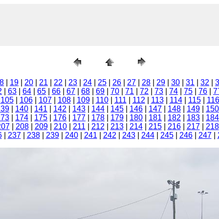
8
|
19
|
20
|
21
|
22
|
23
|
24
|
25
|
26
|
27
|
28
|
29
|
30
|
31
|
32
|
2
|
63
|
64
|
65
|
66
|
67
|
68
|
69
|
70
|
71
|
72
|
73
|
74
|
75
|
76
|
7
|
105
|
106
|
107
|
108
|
109
|
110
|
111
|
112
|
113
|
114
|
115
|
11
139
|
140
|
141
|
142
|
143
|
144
|
145
|
146
|
147
|
148
|
149
|
150
173
|
174
|
175
|
176
|
177
|
178
|
179
|
180
|
181
|
182
|
183
|
184
207
|
208
|
209
|
210
|
211
|
212
|
213
|
214
|
215
|
216
|
217
|
218
6
|
237
|
238
|
239
|
240
|
241
|
242
|
243
|
244
|
245
|
246
|
247
|