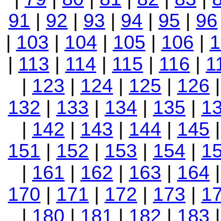
91
|
92
|
93
|
94
|
95
|
96
|
103
|
104
|
105
|
106
|
1
|
113
|
114
|
115
|
116
|
1
|
123
|
124
|
125
|
126
132
|
133
|
134
|
135
|
1
|
142
|
143
|
144
|
145
151
|
152
|
153
|
154
|
1
|
161
|
162
|
163
|
164
170
|
171
|
172
|
173
|
1
|
180
|
181
|
182
|
183