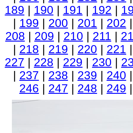
189
|
190
|
191
|
192
|
1
|
199
|
200
|
201
|
202
208
|
209
|
210
|
211
|
2
|
218
|
219
|
220
|
221
227
|
228
|
229
|
230
|
2
|
237
|
238
|
239
|
240
246
|
247
|
248
|
249