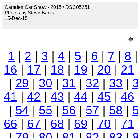
Camden Car Show - 2015 / DSC05251
Photos by Steve Barks
15-Dec-15
1
|
2
|
3
|
4
|
5
|
6
|
7
|
8
16
|
17
|
18
|
19
|
20
|
21
|
29
|
30
|
31
|
32
|
33
|
41
|
42
|
43
|
44
|
45
|
46
|
54
|
55
|
56
|
57
|
58
|
66
|
67
|
68
|
69
|
70
|
71
|
79
|
80
|
81
|
82
|
83
|