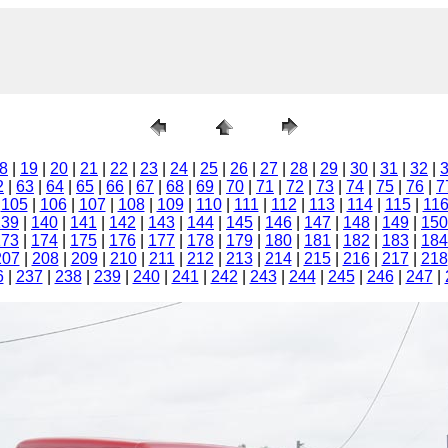
8
|
19
|
20
|
21
|
22
|
23
|
24
|
25
|
26
|
27
|
28
|
29
|
30
|
31
|
32
|
2
|
63
|
64
|
65
|
66
|
67
|
68
|
69
|
70
|
71
|
72
|
73
|
74
|
75
|
76
|
7
|
105
|
106
|
107
|
108
|
109
|
110
|
111
|
112
|
113
|
114
|
115
|
11
139
|
140
|
141
|
142
|
143
|
144
|
145
|
146
|
147
|
148
|
149
|
150
173
|
174
|
175
|
176
|
177
|
178
|
179
|
180
|
181
|
182
|
183
|
184
207
|
208
|
209
|
210
|
211
|
212
|
213
|
214
|
215
|
216
|
217
|
218
6
|
237
|
238
|
239
|
240
|
241
|
242
|
243
|
244
|
245
|
246
|
247
|