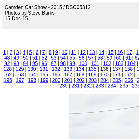
Camden Car Show - 2015 / DSC05312
Photos by Steve Barks
15-Dec-15
1
|
2
|
3
|
4
|
5
|
6
|
7
|
8
|
9
|
10
|
11
|
12
|
13
|
14
|
15
|
16
|
17
|
1
48
|
49
|
50
|
51
|
52
|
53
|
54
|
55
|
56
|
57
|
58
|
59
|
60
|
61
|
6
92
|
93
|
94
|
95
|
96
|
97
|
98
|
99
|
100
|
101
|
102
|
103
|
104
128
|
129
|
130
|
131
|
132
|
133
|
134
|
135
| 136 |
137
|
138
|
162
|
163
|
164
|
165
|
166
|
167
|
168
|
169
|
170
|
171
|
172
|
196
|
197
|
198
|
199
|
200
|
201
|
202
|
203
|
204
|
205
|
206
|
230
|
231
|
232
|
233
|
234
|
235
|
23