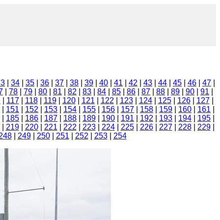
33
|
34
|
35
|
36
|
37
|
38
|
39
|
40
|
41
|
42
|
43
|
44
|
45
|
46
|
47
|
7
|
78
|
79
|
80
|
81
|
82
|
83
|
84
|
85
|
86
|
87
|
88
|
89
|
90
|
91
|
6
|
117
|
118
|
119
|
120
|
121
|
122
|
123
|
124
|
125
|
126
|
127
|
|
151
|
152
|
153
|
154
|
155
|
156
|
157
|
158
|
159
|
160
|
161
|
|
185
|
186
|
187
|
188
|
189
|
190
|
191
|
192
|
193
|
194
|
195
|
|
219
|
220
|
221
|
222
|
223
|
224
|
225
|
226
|
227
|
228
|
229
|
248
|
249
|
250
|
251
|
252
|
253
|
254