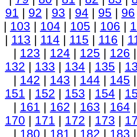
91
|
92
|
93
|
94
|
95
|
96
|
103
|
104
|
105
|
106
|
1
|
113
|
114
|
115
|
116
|
1
|
123
|
124
|
125
|
126
132
|
133
|
134
|
135
|
1
|
142
|
143
|
144
|
145
151
|
152
|
153
|
154
|
1
|
161
|
162
|
163
|
164
170
|
171
|
172
|
173
|
1
|
180
|
181
|
182
|
183