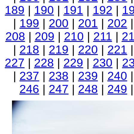
189
|
190
|
191
|
192
|
1
|
199
|
200
|
201
|
202
208
|
209
|
210
|
211
|
2
|
218
|
219
|
220
|
221
227
|
228
|
229
|
230
|
2
|
237
|
238
|
239
|
240
246
|
247
|
248
|
249