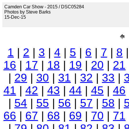
Camden Car Show - 2015 / DSC05284
Photos by Steve Barks
15-Dec-15
1
|
2
|
3
|
4
|
5
|
6
|
7
|
8
16
|
17
|
18
|
19
|
20
|
21
|
29
|
30
|
31
|
32
|
33
|
41
|
42
|
43
|
44
|
45
|
46
|
54
|
55
|
56
|
57
|
58
|
66
|
67
|
68
|
69
|
70
|
71
|
79
|
80
|
81
|
82
|
83
|