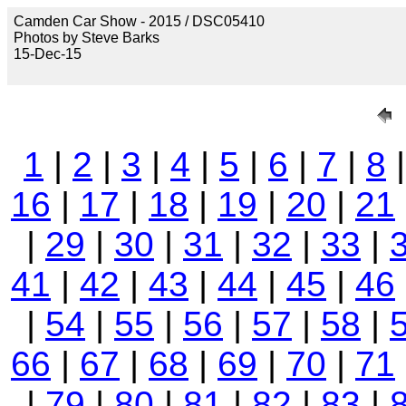
Camden Car Show - 2015 / DSC05410
Photos by Steve Barks
15-Dec-15
1
|
2
|
3
|
4
|
5
|
6
|
7
|
8
16
|
17
|
18
|
19
|
20
|
21
|
29
|
30
|
31
|
32
|
33
|
41
|
42
|
43
|
44
|
45
|
46
|
54
|
55
|
56
|
57
|
58
|
66
|
67
|
68
|
69
|
70
|
71
|
79
|
80
|
81
|
82
|
83
|