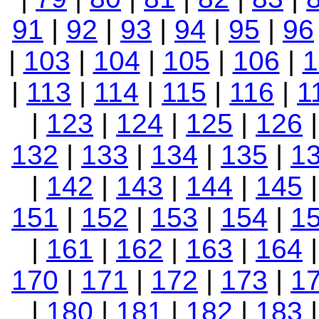
91
|
92
|
93
|
94
|
95
|
96
|
103
|
104
|
105
|
106
|
1
|
113
|
114
|
115
|
116
|
1
|
123
|
124
|
125
|
126
132
|
133
|
134
|
135
|
1
|
142
|
143
|
144
|
145
151
|
152
|
153
|
154
|
1
|
161
|
162
|
163
|
164
170
|
171
|
172
|
173
|
1
|
180
|
181
|
182
|
183