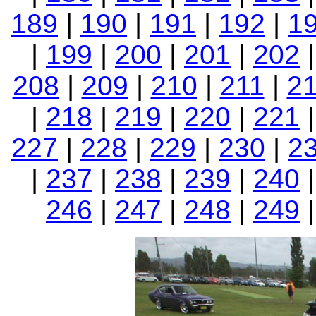
189
|
190
|
191
|
192
|
1
|
199
|
200
|
201
|
202
208
|
209
|
210
|
211
|
2
|
218
|
219
|
220
|
221
227
|
228
|
229
|
230
|
2
|
237
|
238
|
239
|
240
246
|
247
|
248
|
249