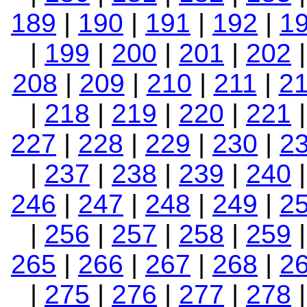
189
|
190
|
191
|
192
|
1
|
199
|
200
|
201
|
202
208
|
209
|
210
|
211
|
2
|
218
|
219
|
220
|
221
227
|
228
|
229
|
230
|
2
|
237
|
238
|
239
|
240
246
|
247
|
248
|
249
|
2
|
256
|
257
|
258
|
259
265
|
266
|
267
|
268
|
2
|
275
|
276
|
277
|
278