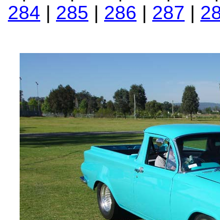
284
|
285
|
286
|
287
|
2