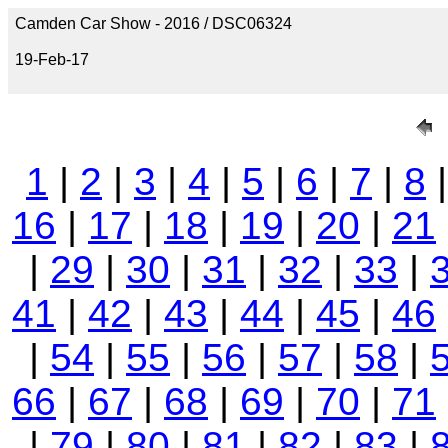
Camden Car Show - 2016 / DSC06324
19-Feb-17
1
|
2
|
3
|
4
|
5
|
6
|
7
|
8
16
|
17
|
18
|
19
|
20
|
21
|
29
|
30
|
31
|
32
|
33
|
41
|
42
|
43
|
44
|
45
|
46
|
54
|
55
|
56
|
57
|
58
|
66
|
67
|
68
|
69
|
70
|
71
|
79
|
80
|
81
|
82
|
83
|