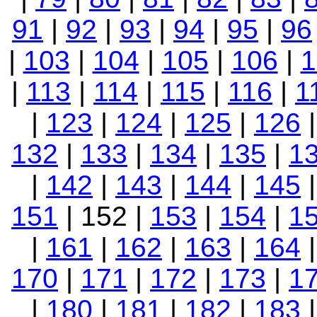
91
|
92
|
93
|
94
|
95
|
96
|
103
|
104
|
105
|
106
|
1
|
113
|
114
|
115
|
116
|
1
|
123
|
124
|
125
|
126
132
|
133
|
134
|
135
|
1
|
142
|
143
|
144
|
145
151
| 152 |
153
|
154
|
1
|
161
|
162
|
163
|
164
170
|
171
|
172
|
173
|
1
|
180
|
181
|
182
|
183